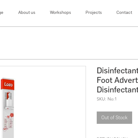
ge
About us
Workshops
Projects
Contact
Disinfectan
Foot Adverti
Disinfectan
SKU: No:1
Out of Stock