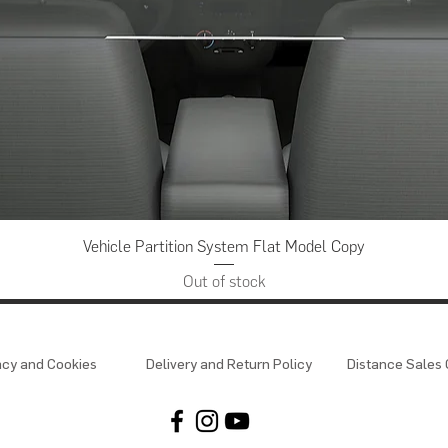
Quick View
Vehicle Partition System Flat Model Copy
Out of stock
acy and Cookies
Delivery and Return Policy
Distance Sales 