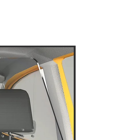
Disinfectant