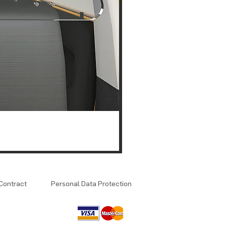
Contract
Personal Data Protection