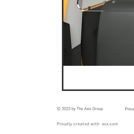
© 2023 by The Axis Group
Priv
Proudly created with
wix.com