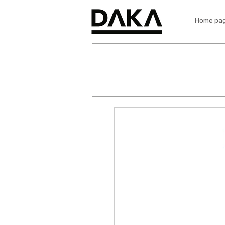
Home pa