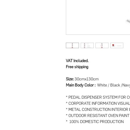
VAT Included.
Free shipping
Size:
30cmx130cm
Main Body Color :
White / Black /Nav
* PEDAL DISPENSER SYSTEM FOR 
* CORPORATE INFORMATION VISUA
* METAL CONSTRUCTION INTERIOR
* OUTDOOR RESISTANT OVEN PAINT
* 100% DOMESTIC PRODUCTION