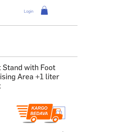
Login
t Stand with Foot
sing Area +1 liter
t