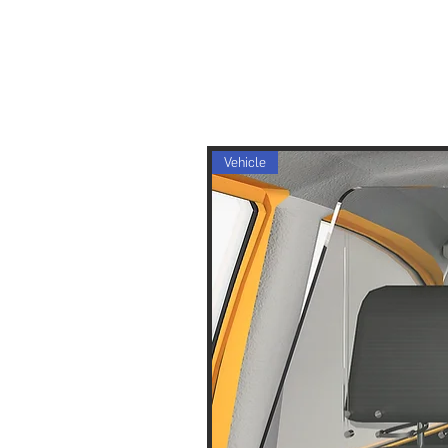
Vehicle