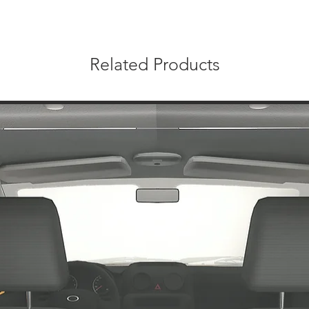
Related Products