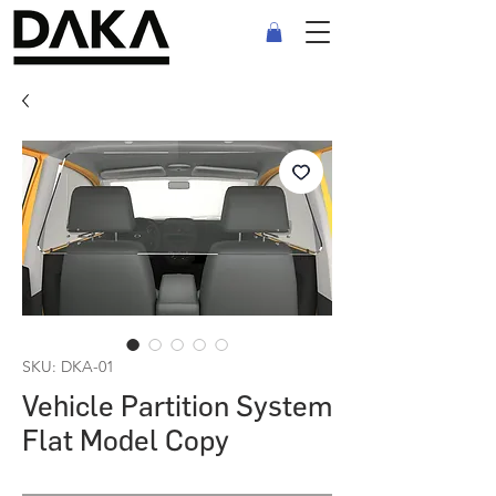
SKU: DKA-01
Vehicle Partition System
Flat Model Copy