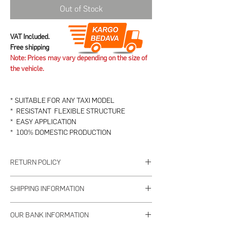
Out of Stock
VAT Included.
Free shipping
Note: Prices may vary depending on the size of
the vehicle.
* SUITABLE FOR ANY TAXI MODEL
* RESISTANT FLEXIBLE STRUCTURE
* EASY APPLICATION
* 100% DOMESTIC PRODUCTION
RETURN POLICY
1. PRODUCT TO BE RETURNED
SHIPPING INFORMATION
a- Returns of used or damaged products are not
accepted.
The seller will deliver all the orders you place
b- The product to be returned must be delivered
OUR BANK INFORMATION
until 15:00 on weekdays within 2 working days.
as received within 7 days, complete and