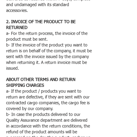
and undamaged with its standard
accessories.
2. INVOICE OF THE PRODUCT TO BE
RETURNED
a- For the return process, the invoice of the
product must be sent.
b- If the invoice of the product you want to
return is on behalf of the company, it must be
sent with the invoice issued by the company
when returning it. A return invoice must be
issued.
ABOUT OTHER TERMS AND RETURN
SHIPPING CHARGES
a- If the product / products you want to
return are defective, if they are sent with our
contracted cargo companies, the cargo fee is
covered by our company.
b- In case the products delivered to our
Quality Assurance department are delivered
in accordance with the return conditions, the
refund of the product amounts will be