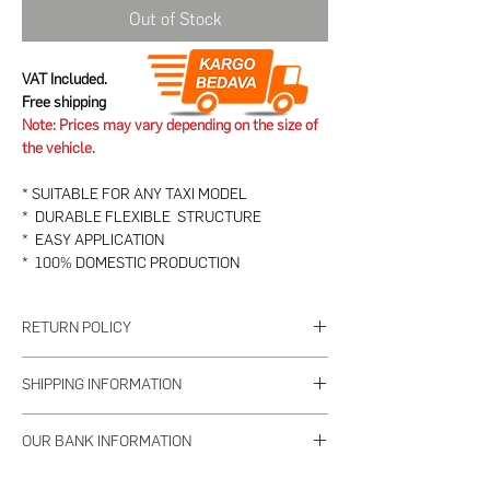
Out of Stock
VAT Included.
Free shipping
Note: Prices may vary depending on the size of
the vehicle.
* SUITABLE FOR ANY TAXI MODEL
* DURABLE FLEXIBLE STRUCTURE
* EASY APPLICATION
* 100% DOMESTIC PRODUCTION
RETURN POLICY
1. PRODUCT TO BE RETURNED
SHIPPING INFORMATION
a- Returns of used or damaged products are not
accepted.
The seller will deliver all the orders you place
b- The product to be returned must be delivered
OUR BANK INFORMATION
until 15:00 on weekdays within 2 working days.
as received within 7 days, complete and
This situation may change according to the
Bank Name:
Garanti Bank
undamaged with its standard accessories.
For