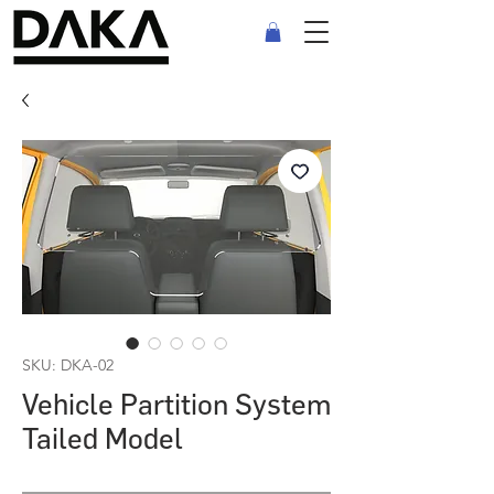
SKU: DKA-02
Vehicle Partition System
Tailed Model